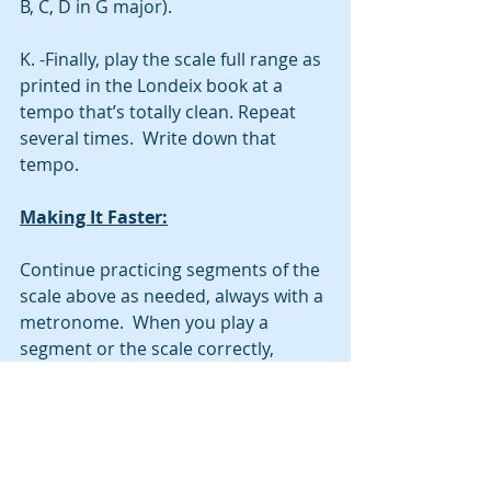
B, C, D in G major).  
K. -Finally, play the scale full range as 
printed in the Londeix book at a 
tempo that’s totally clean. Repeat 
several times.  Write down that 
tempo.  
Making It Faster:
Continue practicing segments of the 
scale above as needed, always with a 
metronome.  When you play a 
segment or the scale correctly, 
increase your tempo by about 4-6 
BPM and then play it again.  Mistakes 
will happen, in my experience.  You 
should be able to fix your mistakes 
after a few tries of the segment at 