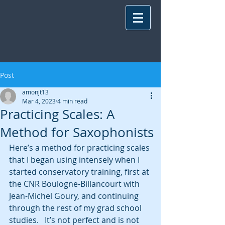
Post
amonjt13
Mar 4, 2023
4 min read
Practicing Scales: A
Method for Saxophonists
Here’s a method for practicing scales 
that I began using intensely when I 
started conservatory training, first at 
the CNR Boulogne-Billancourt with 
Jean-Michel Goury, and continuing 
through the rest of my grad school 
studies.   It’s not perfect and is not 