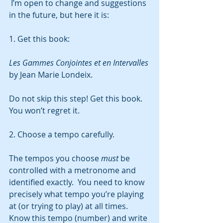
 I’m open to change and suggestions 
in the future, but here it is:
1. Get this book:
Les Gammes Conjointes et en Intervalles
by Jean Marie Londeix.  
Do not skip this step! Get this book.  
You won’t regret it.  
2. Choose a tempo carefully. 
The tempos you choose 
must
 be 
controlled with a metronome and 
identified exactly.  You need to know 
precisely what tempo you’re playing 
at (or trying to play) at all times.  
Know this tempo (number) and write 