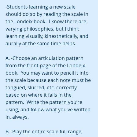
-Students learning a new scale 
should do so by reading the scale in 
the Londeix book.  I know there are 
varying philosophies, but I think 
learning visually, kinesthetically, and 
aurally at the same time helps. 
A. -Choose an articulation pattern 
from the front page of the Londeix 
book.  You may want to pencil it into 
the scale because each note must be 
tongued, slurred, etc. correctly 
based on where it falls in the 
pattern.  Write the pattern you’re 
using, and follow what you’ve written 
in, always. 
B. -Play the entire scale full range, 