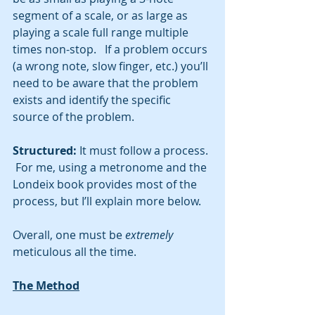
segment of a scale, or as large as 
playing a scale full range multiple 
times non-stop.   If a problem occurs 
(a wrong note, slow finger, etc.) you’ll 
need to be aware that the problem 
exists and identify the specific 
source of the problem.  
Structured: 
It must follow a process. 
 For me, using a metronome and the 
Londeix book provides most of the 
process, but I’ll explain more below.  
Overall, one must be 
extremely
meticulous all the time.  
The Method