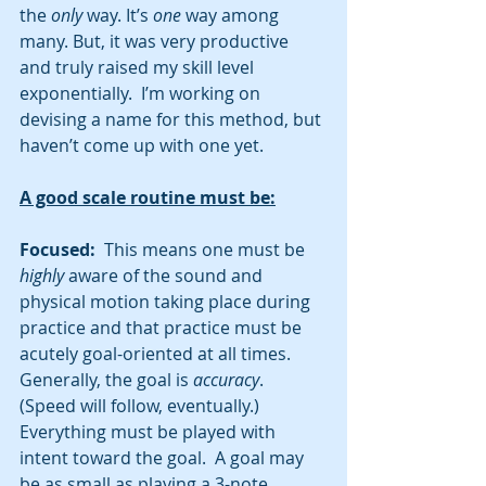
the
 only 
way. It’s 
one 
way among 
many. But, it was very productive 
and truly raised my skill level 
exponentially.  I’m working on 
devising a name for this method, but 
haven’t come up with one yet.  
A good scale routine must be:
Focused:
  This means one must be 
highly
 aware of the sound and 
physical motion taking place during 
practice and that practice must be 
acutely goal-oriented at all times.  
Generally, the goal is 
accuracy
.  
(Speed will follow, eventually.)  
Everything must be played with 
intent toward the goal.  A goal may 
be as small as playing a 3-note 