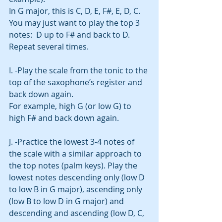
In G major, this is C, D, E, F#, E, D, C.
You may just want to play the top 3 
notes:  D up to F# and back to D.  
Repeat several times. 
I. -Play the scale from the tonic to the 
top of the saxophone’s register and 
back down again.
For example, high G (or low G) to 
high F# and back down again.  
J. -Practice the lowest 3-4 notes of 
the scale with a similar approach to 
the top notes (palm keys). Play the 
lowest notes descending only (low D 
to low B in G major), ascending only 
(low B to low D in G major) and 
descending and ascending (low D, C, 