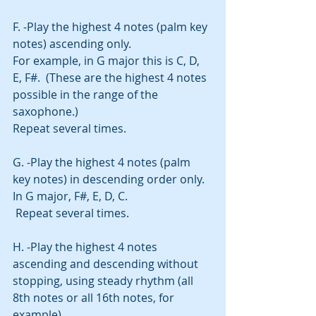
F. -Play the highest 4 notes (palm key 
notes) ascending only.
For example, in G major this is C, D, 
E, F#.  (These are the highest 4 notes 
possible in the range of the 
saxophone.)
Repeat several times. 
G. -Play the highest 4 notes (palm 
key notes) in descending order only.
In G major, F#, E, D, C. 
 Repeat several times. 
H. -Play the highest 4 notes 
ascending and descending without 
stopping, using steady rhythm (all 
8th notes or all 16th notes, for 
example).  