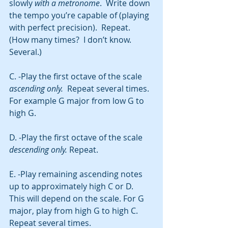
slowly 
with a metronome
.  Write down 
the tempo you’re capable of (playing 
with perfect precision).  Repeat. 
(How many times?  I don’t know. 
Several.)
C. -Play the first octave of the scale 
ascending only.
  Repeat several times. 
For example G major from low G to 
high G. 
D. -Play the first octave of the scale 
descending only. 
Repeat. 
E. -Play remaining ascending notes 
up to approximately high C or D.  
This will depend on the scale. For G 
major, play from high G to high C.
Repeat several times. 