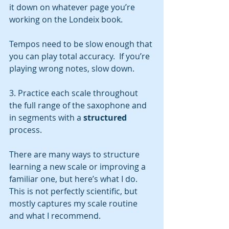
it down on whatever page you’re 
working on the Londeix book.  
Tempos need to be slow enough that 
you can play total accuracy.  If you’re 
playing wrong notes, slow down.  
3. Practice each scale throughout 
the full range of the saxophone and 
in segments with a 
structured
process. 
There are many ways to structure 
learning a new scale or improving a 
familiar one, but here’s what I do. 
This is not perfectly scientific, but 
mostly captures my scale routine 
and what I recommend.  